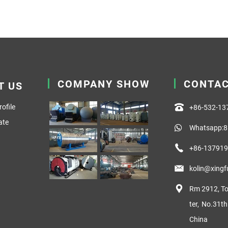
COMPANY SHOW
CONTA
T US
ofile
+86-532-1
ate
Whatsapp:8
+86-13791
kolin@xing
Rm 2912, To
ter, No.31t
China