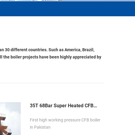
n 30 different countries. Such as America, Brazil,
ll the boiler projects have been highly appreciated by
35T 68Bar Super Heated CFB
Boiler in Pakistan
First high working pressure CFB boiler
in Pakistan