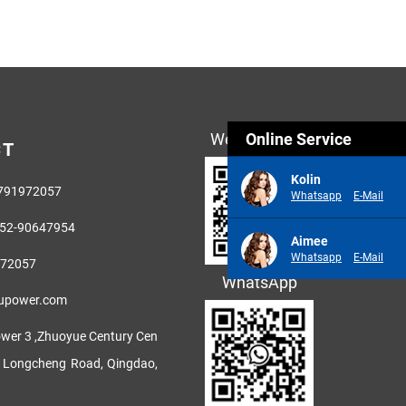
Wechat(微信)
Online Service
CT
Kolin
3791972057
Whatsapp
E-Mail
52-90647954
Aimee
Whatsapp
E-Mail
972057
WhatsApp
fupower.com
wer 3 ,Zhuoyue Century Cen
h Longcheng Road, Qingdao,