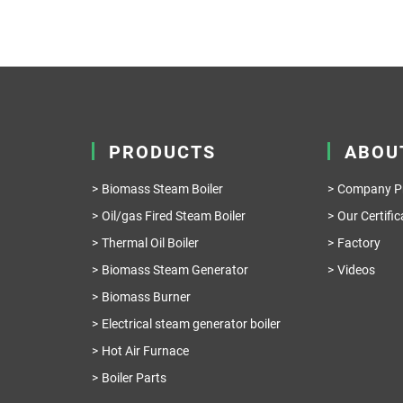
PRODUCTS
ABOU
Biomass Steam Boiler
Company Pr
Oil/gas Fired Steam Boiler
Our Certific
Thermal Oil Boiler
Factory
Biomass Steam Generator
Videos
Biomass Burner
Electrical steam generator boiler
Hot Air Furnace
Boiler Parts