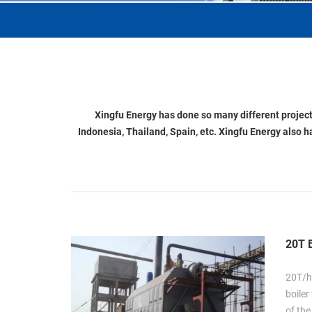
Xingfu Energy has done so many different projects
Indonesia, Thailand, Spain, etc. Xingfu Energy also h
20T B
20T/h
boiler
of the