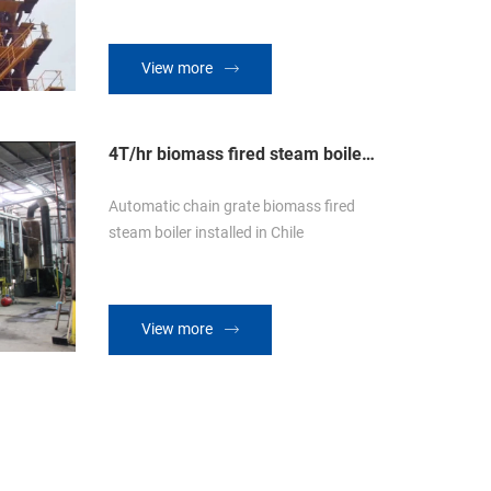
View more
4T/hr biomass fired steam boiler
in Chile
Automatic chain grate biomass fired
steam boiler installed in Chile
View more