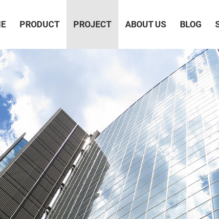
E
PRODUCT
PROJECT
ABOUT US
BLOG