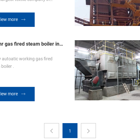
uble drum
 with both the fire and water
iew more
 The special designed boiler chain
can resist on highly working
ature and different firing fuel.
r gas fired steam boiler in
it
y autoatic working gas fired
boiler .
iew more
1