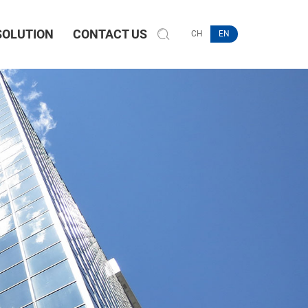
SOLUTION
CONTACT US
CH
EN