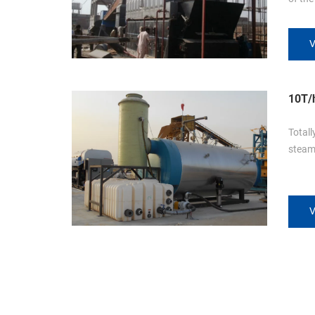
Lahore. This boiler is do
design
V
tubes.
grate 
temper
10T/h
Kuwa
Totall
steam 
V