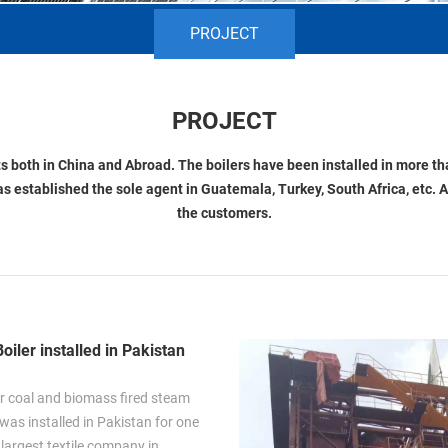
PROJECT
PROJECT
 both in China and Abroad. The boilers have been installed in more tha
as established the sole agent in Guatemala, Turkey, South Africa, etc. A
the customers.
oiler installed in Pakistan
r coal and biomass fired steam
 was installed in Pakistan for one
 largest textile company in