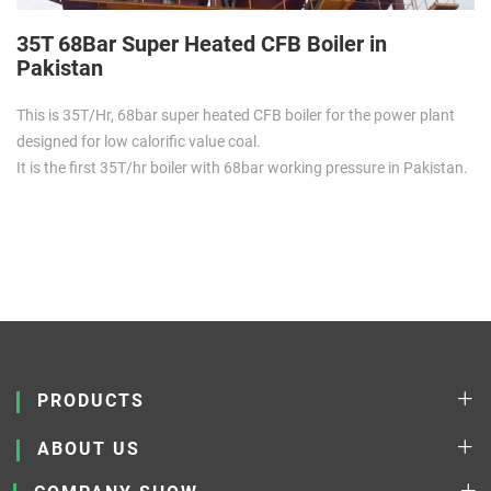
35T 68Bar Super Heated CFB Boiler in
Pakistan
This is 35T/Hr, 68bar super heated CFB boiler for the power plant
designed for low calorific value coal.
It is the first 35T/hr boiler with 68bar working pressure in Pakistan.
PRODUCTS
ABOUT US