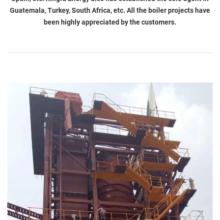
Guatemala, Turkey, South Africa, etc. All the boiler projects have
been highly appreciated by the customers.