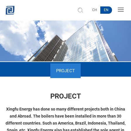
CH
EN
PROJECT
PROJECT
Xingfu Energy has done so many different projects both in China
and Abroad. The boilers have been installed in more than 30
different countries. Such as America, Brazil, Indonesia, Thailand,
Spain, etc. Xingfu Energy also has established the sole agent in